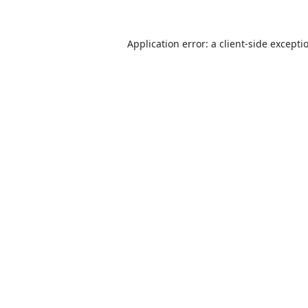
Application error: a
client
-side excepti