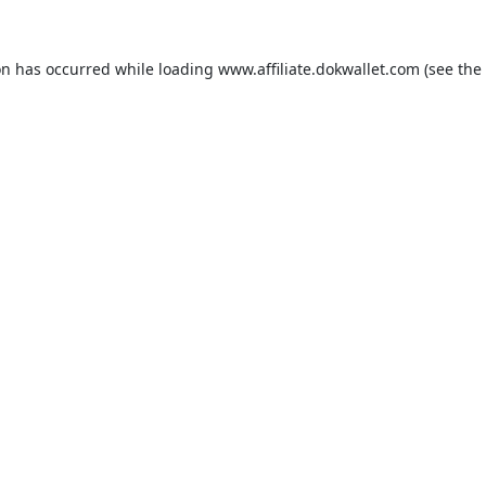
on has occurred while loading
www.affiliate.dokwallet.com
(see the