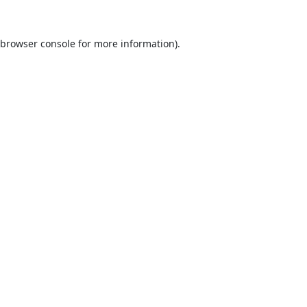
browser console
for more information).